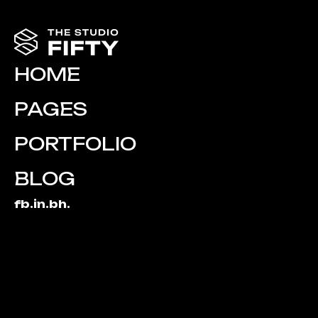
HOME
PAGES
PORTFOLIO
BLOG
fb.
in.
bh.