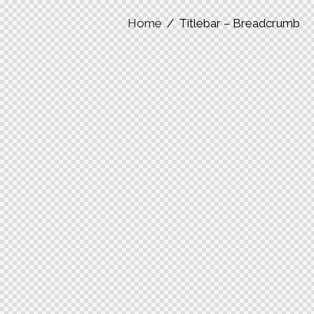
Home
Titlebar – Breadcrumb