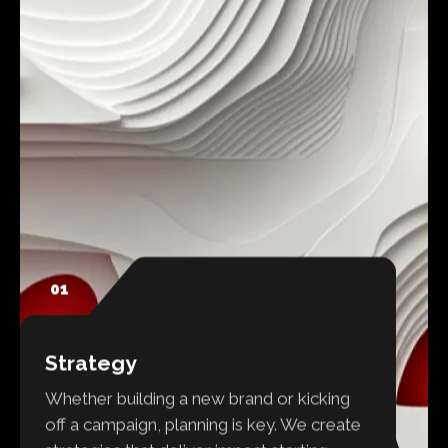
01
Strategy
Whether building a new brand or kicking
off a campaign, planning is key. We create