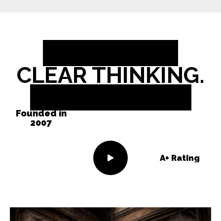
BOLD IDEAS.
CLEAR THINKING.
REAL RESULTS.
Founded in
2007
A+ Rating