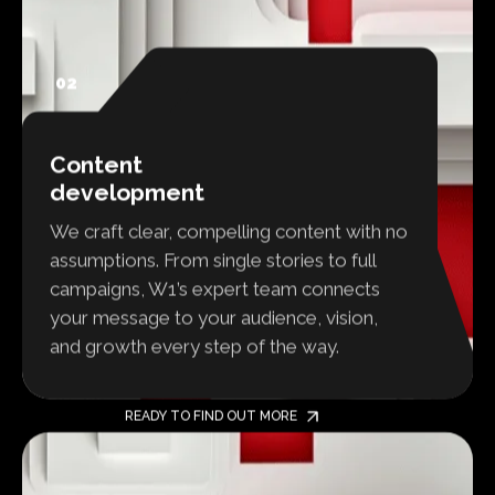
02
Content
development
We craft clear, compelling content with no
assumptions. From single stories to full
campaigns, W1’s expert team connects
your message to your audience, vision,
and growth every step of the way.
READY TO FIND OUT MORE