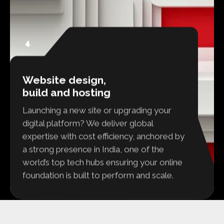
4
Website design,
build and hosting
Launching a new site or upgrading your
digital platform? We deliver global
expertise with cost efficiency, anchored by
a strong presence in India, one of the
world’s top tech hubs ensuring your online
foundation is built to perform and scale.
READY TO FIND OUT MORE