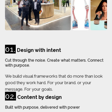
01.
Design with intent
Cut through the noise. Create what matters. Connect
with purpose.
We build visual frameworks that do more than look
good they work hard. For your brand. or your
message. For your goals.
02.
Content by design
Built with purpose, delivered with power