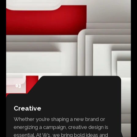
03
Creative
Whether you’re shaping a new brand or
energizing a campaign, creative design is
essential. At W1, we bring bold ideas and