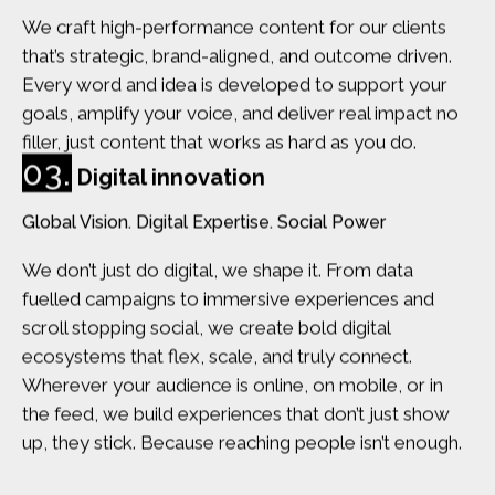
We craft high-performance content for our clients
that’s strategic, brand-aligned, and outcome driven.
Every word and idea is developed to support your
goals, amplify your voice, and deliver real impact no
filler, just content that works as hard as you do.
03.
Digital innovation
Global Vision. Digital Expertise. Social Power
We don’t just do digital, we shape it. From data
fuelled campaigns to immersive experiences and
scroll stopping social, we create bold digital
ecosystems that flex, scale, and truly connect.
Wherever your audience is online, on mobile, or in
the feed, we build experiences that don’t just show
up, they stick. Because reaching people isn’t enough.