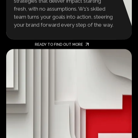
strategies that deliver impact starting
fresh, with no assumptions. W1’s skilled
team turns your goals into action, steering
your brand forward every step of the way.
READY TO FIND OUT MORE