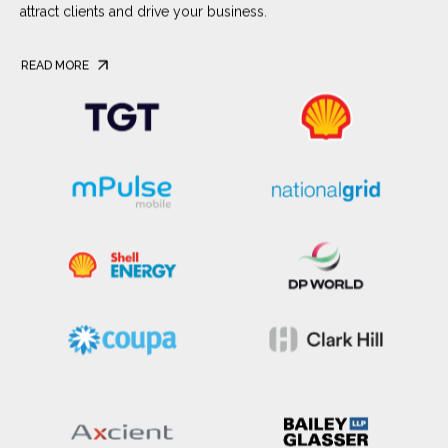
attract clients and drive your business.
READ MORE