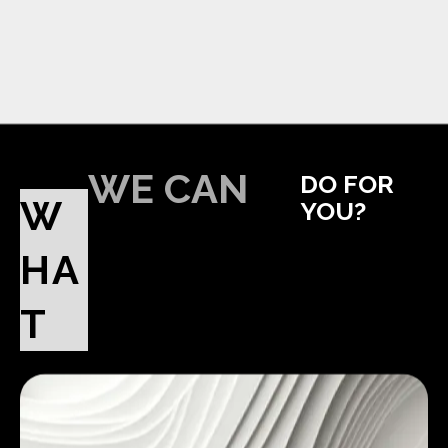
WE CAN
DO FOR
W
YOU?
HA
T