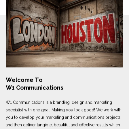
W
e
l
c
o
m
e
T
o
W
1
C
o
m
m
u
n
i
c
a
t
i
o
n
s
W1 Communications is a branding, design and marketing
specialist with one goal. Making you look good! We work with
you to develop your marketing and communications projects
and then deliver tangible, beautiful and effective results which