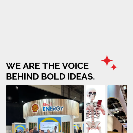
W
E
A
R
E
T
H
E
V
O
I
C
E
B
E
H
I
N
D
B
O
L
D
I
D
E
A
S
.