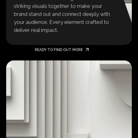
striking visuals together to make your
brand stand out and connect deeply with
your audience. Every element crafted to
deliver real impact.
READY TO FIND OUT MORE