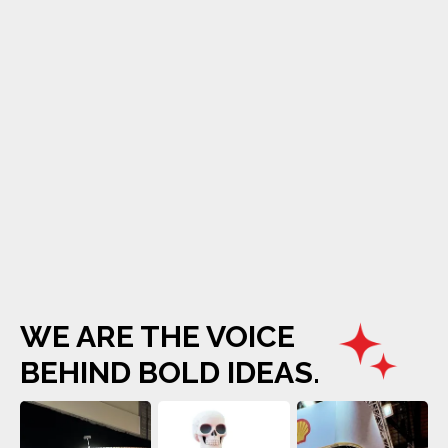
WE ARE THE VOICE
BEHIND BOLD IDEAS.