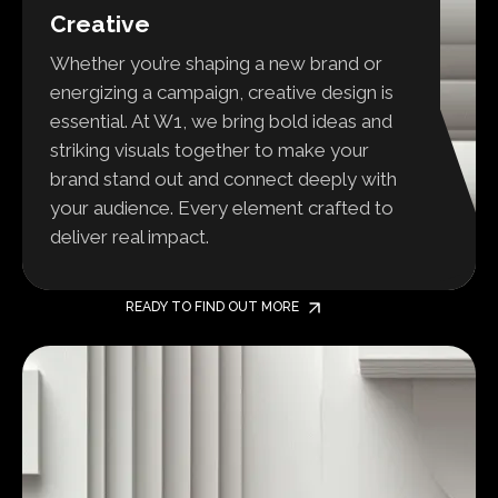
Creative
Whether you’re shaping a new brand or
energizing a campaign, creative design is
essential. At W1, we bring bold ideas and
striking visuals together to make your
brand stand out and connect deeply with
your audience. Every element crafted to
deliver real impact.
READY TO FIND OUT MORE