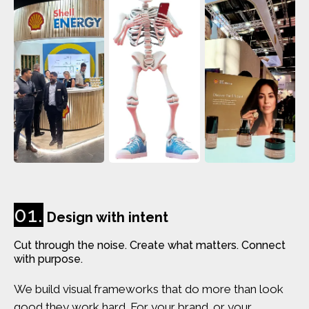
01.
Design with intent
Cut through the noise. Create what matters. Connect
with purpose.
We build visual frameworks that do more than look
good they work hard. For your brand. or your