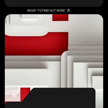
READY TO FIND OUT MORE
03