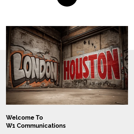
Welcome To
W1 Communications