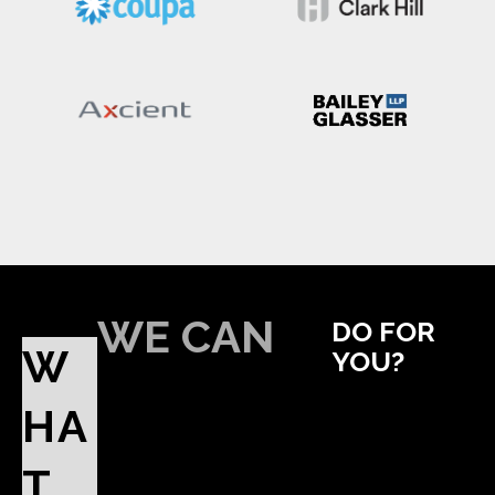
WE CAN
DO FOR
W
YOU?
HA
T