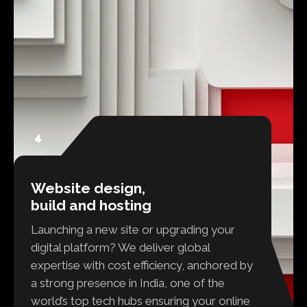
4
Website design,
build and hosting
Launching a new site or upgrading your
digital platform? We deliver global
expertise with cost efficiency, anchored by
a strong presence in India, one of the
world’s top tech hubs ensuring your online