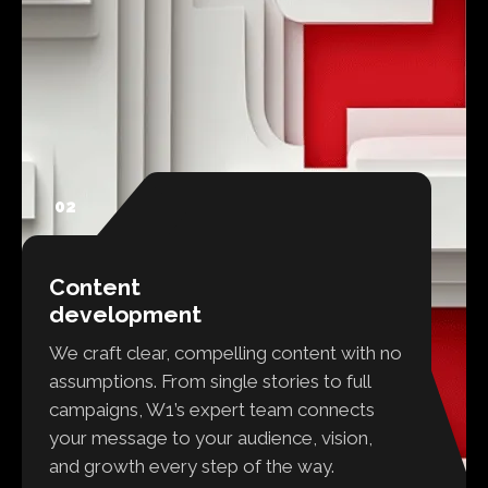
02
Content
development
We craft clear, compelling content with no
assumptions. From single stories to full
campaigns, W1’s expert team connects
your message to your audience, vision,
and growth every step of the way.