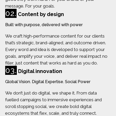
message. For your goals.
02.
Content by design
Built with purpose, delivered with power
We craft high-performance content for our clients
that’s strategic, brand-aligned, and outcome driven.
Every word and idea is developed to support your
goals, amplify your voice, and deliver real impact no
filler, just content that works as hard as you do.
03.
Digital innovation
Global Vision. Digital Expertise. Social Power
We don’t just do digital, we shape it. From data
fuelled campaigns to immersive experiences and
scroll stopping social, we create bold digital
ecosystems that flex, scale, and truly connect.