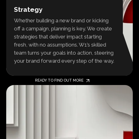
Strategy
Whether building a new brand or kicking
off a campaign, planning is key. We create
strategies that deliver impact starting
fresh, with no assumptions. W1’s skilled
team turns your goals into action, steering
your brand forward every step of the way.
READY TO FIND OUT MORE