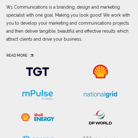
W1 Communications is a branding, design and marketing
specialist with one goal. Making you look good! We work with
you to develop your marketing and communications projects
and then deliver tangible, beautiful and effective results which
attract clients and drive your business.
READ MORE