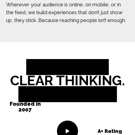
Wherever your audience is online, on mobile, or in
the feed, we build experiences that don’t just show
up, they stick. Because reaching people isn’t enough.
BOLD IDEAS.
CLEAR THINKING.
REAL RESULTS.
Founded in
2007
A+ Rating